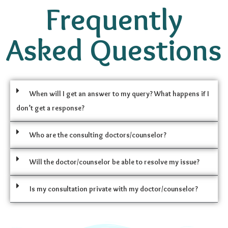
Frequently
Asked Questions
When will I get an answer to my query? What happens if I
don’t get a response?
Who are the consulting doctors/counselor?
Will the doctor/counselor be able to resolve my issue?
Is my consultation private with my doctor/counselor?