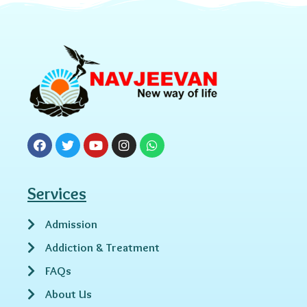
Services
Admission
Addiction & Treatment
FAQs
About Us