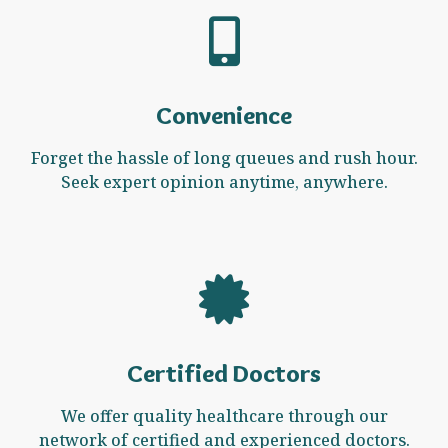
Convenience
Forget the hassle of long queues and rush hour.
Seek expert opinion anytime, anywhere.
Certified Doctors
We offer quality healthcare through our
network of certified and experienced doctors.