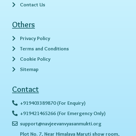
Contact Us
Others
Privacy Policy
Terms and Conditions
Cookie Policy
Sitemap
Contact
+919403389870 (For Enquiry)
+919421465266 (For Emergency Only)
support@navjeevanvyasanmukti.org
Plot No. 7, Near Himalaya Maruti show room,