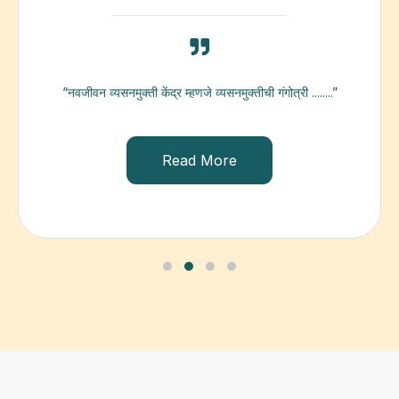
“नवजीवन व्यसनमुक्ती केंद्र म्हणजे व्यसनमुक्तीची गंगोत्री ........”
Read More