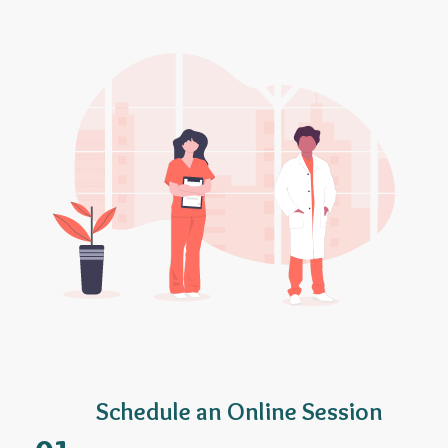
Schedule an Online Session