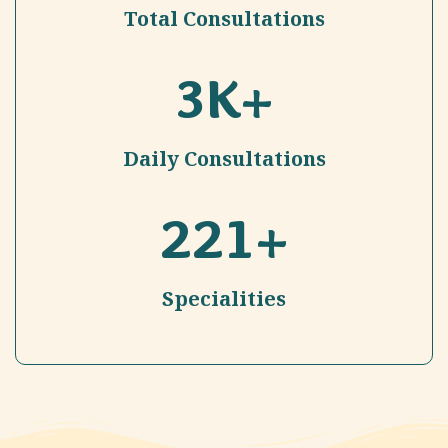
Total Consultations
3
K+
Daily Consultations
221
+
Specialities