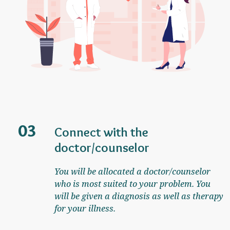
03
Connect with the
doctor/counselor
You will be allocated a doctor/counselor
who is most suited to your problem. You
will be given a diagnosis as well as therapy
for your illness.