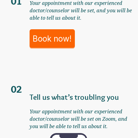
01
Your appointment with our experienced
doctor/counselor will be set, and you will be
able to tell us about it.
Book now!
02
Tell us what’s troubling you
Your appointment with our experienced
doctor/counselor will be set on Zoom, and
you will be able to tell us about it.