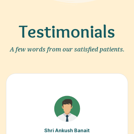
Testimonials
A few words from our satisfied patients.
Shri Ankush Banait