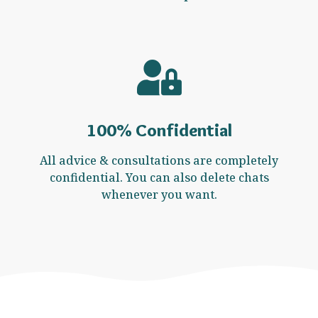
100% Confidential
All advice & consultations are completely
confidential. You can also delete chats
whenever you want.