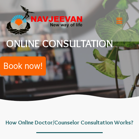
ONLINE CONSULTATION
Book now!
How Online Doctor/Counselor Consultation Works?