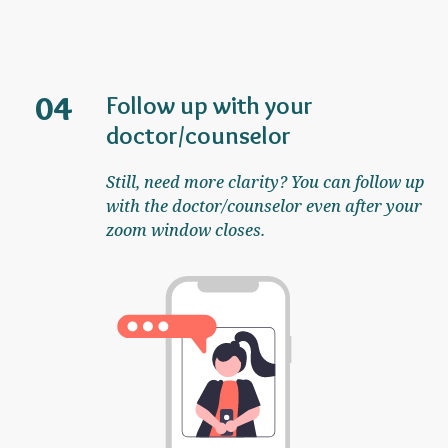
04
Follow up with your
doctor/counselor
Still, need more clarity? You can follow up
with the doctor/counselor even after your
zoom window closes.